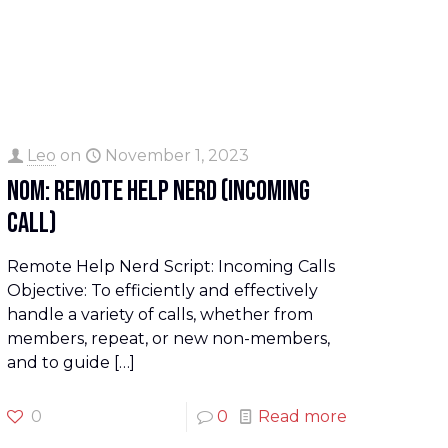
Leo
on
November 1, 2023
NOM: Remote Help Nerd (Incoming
Call)
Remote Help Nerd Script: Incoming Calls
Objective: To efficiently and effectively
handle a variety of calls, whether from
members, repeat, or new non-members,
and to guide
[…]
0
0
Read more