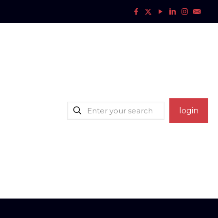
login