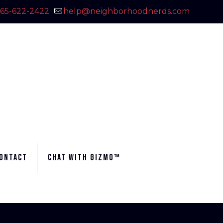
65-622-2422
help@neighborhoodnerds.com
ontact
Chat with Gizmo™