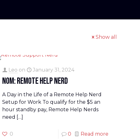
Show all
Leo
on
January 31, 2024
NOM: Remote Help Nerd
A Day in the Life of a Remote Help Nerd
Setup for Work To qualify for the $5 an
hour standby pay, Remote Help Nerds
need
[…]
0
0
Read more