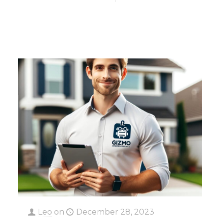
Leo
on
December 28, 2023