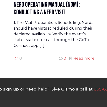
Nerd Operating Manual (NOM):
Conducting a Nerd Visit
1. Pre-Visit Preparation: Scheduling: Nerds
should have visits scheduled during their
declared availability. Verify the event’s
status via text or call through the GoTo
Connect app
[…]
0
0
Read more
o sign up or need help? Give Gizmo a call at
865-6