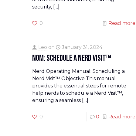
security,
[…]
0
Read more
Leo
on
January 31, 2024
NOM: Schedule a Nerd Visit™
Nerd Operating Manual: Scheduling a
Nerd Visit™ Objective This manual
provides the essential steps for remote
help nerds to schedule a Nerd Visit™,
ensuring a seamless
[…]
0
0
Read more