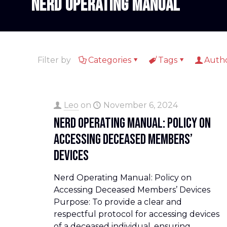
Nerd Operating Manual
Filter by
Categories
Tags
Auth
Leo
on
November 6, 2024
Nerd Operating Manual: Policy on
Accessing Deceased Members’
Devices
Nerd Operating Manual: Policy on
Accessing Deceased Members’ Devices
Purpose: To provide a clear and
respectful protocol for accessing devices
of a deceased individual, ensuring