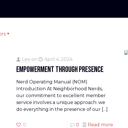
ors
Leo
on
April 4, 2024
Empowerment Through Presence
Nerd Operating Manual (NOM)
Introduction At Neighborhood Nerds,
our commitment to excellent member
service involves a unique approach: we
do everything in the presence of our
[…]
0
0
Read more