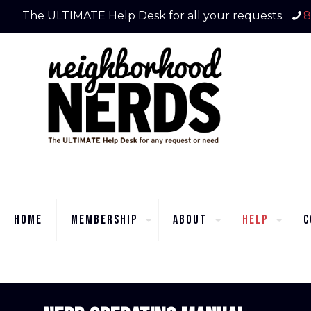
The ULTIMATE Help Desk for all your requests.
8
Home
Membership
About
Help
C