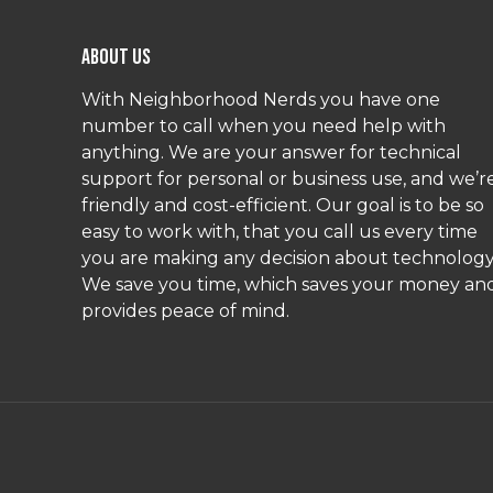
About Us
With Neighborhood Nerds you have one
number to call when you need help with
anything. We are your answer for technical
support for personal or business use, and we’r
friendly and cost-efficient. Our goal is to be so
easy to work with, that you call us every time
you are making any decision about technology
We save you time, which saves your money an
provides peace of mind.