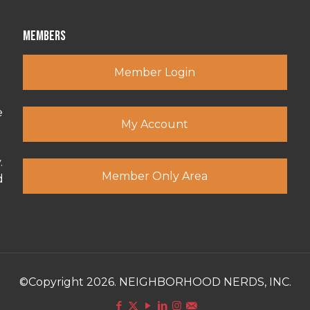
Members
Member Login
e
My Account
.
Member Only Area
d
©Copyright 2026. NEIGHBORHOOD NERDS, INC.